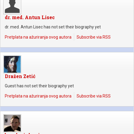
dr. med. Antun Lisec
dr. med. Antun Lisec has not set their biography yet
Pretplata na ažuriranja ovog autora
Subscribe via RSS
Dražen Zetić
Guest has not set their biography yet
Pretplata na ažuriranja ovog autora
Subscribe via RSS