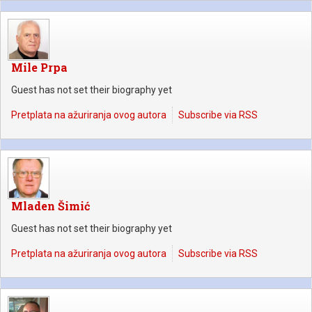
Mile Prpa
Guest has not set their biography yet
Pretplata na ažuriranja ovog autora
Subscribe via RSS
Mladen Šimić
Guest has not set their biography yet
Pretplata na ažuriranja ovog autora
Subscribe via RSS