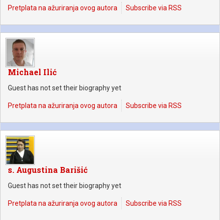
Pretplata na ažuriranja ovog autora
Subscribe via RSS
Michael Ilić
Guest has not set their biography yet
Pretplata na ažuriranja ovog autora
Subscribe via RSS
s. Augustina Barišić
Guest has not set their biography yet
Pretplata na ažuriranja ovog autora
Subscribe via RSS