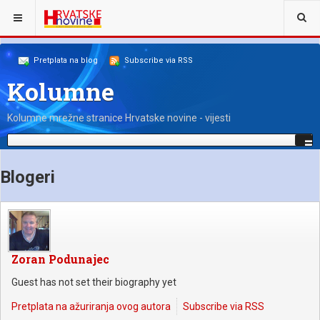
NALAZITE SE OVDJE:
NAŠI KOLUMNISTI
Pretplata na blog
Subscribe via RSS
Kolumne
Kolumne mrežne stranice Hrvatske novine - vijesti
Blogeri
Zoran Podunajec
Guest has not set their biography yet
Pretplata na ažuriranja ovog autora
Subscribe via RSS