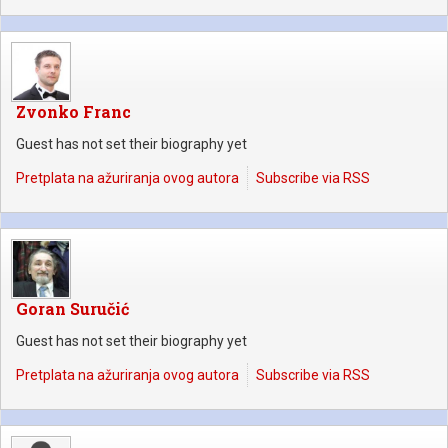
Zvonko Franc
Guest has not set their biography yet
Pretplata na ažuriranja ovog autora
Subscribe via RSS
Goran Suručić
Guest has not set their biography yet
Pretplata na ažuriranja ovog autora
Subscribe via RSS