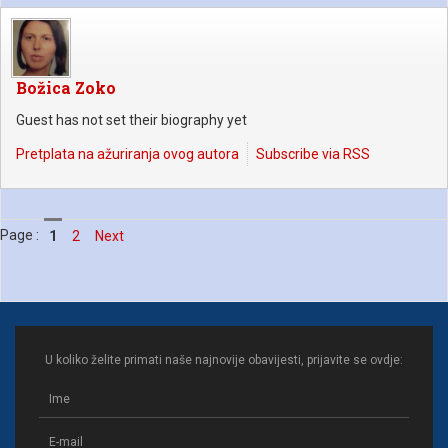
Božica Zoko
Guest has not set their biography yet
Pretplata na ažuriranja ovog autora
Subscribe via RSS
Page :
1
2
Next
U koliko želite primati naše najnovije obavijesti, prijavite se ovdje: