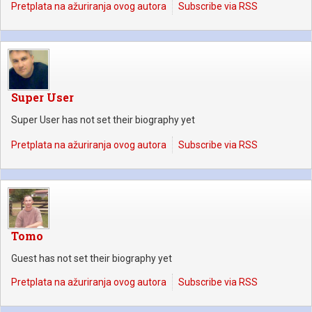
Pretplata na ažuriranja ovog autora
Subscribe via RSS
Super User
Super User has not set their biography yet
Pretplata na ažuriranja ovog autora
Subscribe via RSS
Tomo
Guest has not set their biography yet
Pretplata na ažuriranja ovog autora
Subscribe via RSS