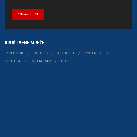
DRUŠTVENE MREŽE
FACEBOOK
TWITTER
GOOGLE+
PINTEREST
YOUTUBE
INSTAGRAM
RSS
Copyright © 2015 Joomla!. All Rights Reserved. Powered by
Teline V
-
Designed by JoomlArt.com.
Bootstrap
is a front-end framework of Twitter, Inc. Code licensed under
Apache License v2.0
.
Font Awesome
font licensed under
SIL OFL 1.1
.