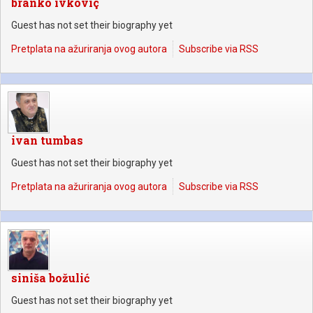
branko ivkoviç
Guest has not set their biography yet
Pretplata na ažuriranja ovog autora
Subscribe via RSS
ivan tumbas
Guest has not set their biography yet
Pretplata na ažuriranja ovog autora
Subscribe via RSS
siniša božulić
Guest has not set their biography yet