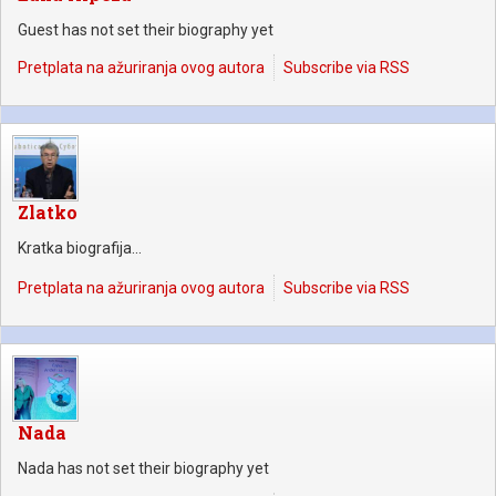
Guest has not set their biography yet
Pretplata na ažuriranja ovog autora
Subscribe via RSS
Zlatko
Kratka biografija...
Pretplata na ažuriranja ovog autora
Subscribe via RSS
Nada
Nada has not set their biography yet