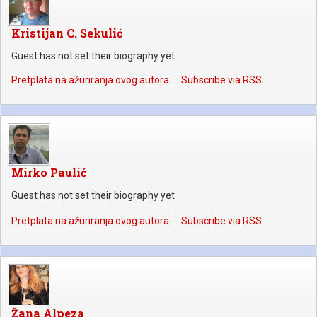
Kristijan C. Sekulić
Guest has not set their biography yet
Pretplata na ažuriranja ovog autora
Subscribe via RSS
Mirko Paulić
Guest has not set their biography yet
Pretplata na ažuriranja ovog autora
Subscribe via RSS
Žana Alpeza